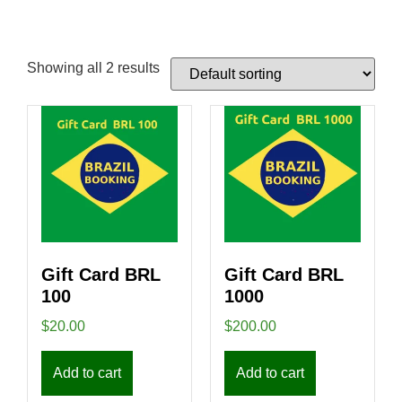
Showing all 2 results
Gift Card BRL
Gift Card BRL
100
1000
$
20.00
$
200.00
Add to cart
Add to cart