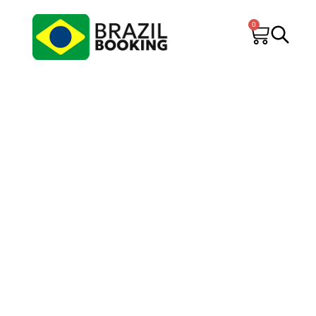
0
Brazil Booking