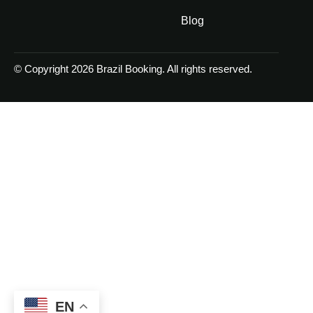
Blog
© Copyright 2026 Brazil Booking. All rights reserved.
EN