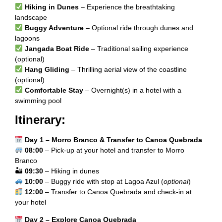
Hiking in Dunes
– Experience the breathtaking
landscape
Buggy Adventure
– Optional ride through dunes and
lagoons
Jangada Boat Ride
– Traditional sailing experience
(optional)
Hang Gliding
– Thrilling aerial view of the coastline
(optional)
Comfortable Stay
– Overnight(s) in a hotel with a
swimming pool
Itinerary:
Day 1 – Morro Branco & Transfer to Canoa Quebrada
08:00
– Pick-up at your hotel and transfer to Morro
Branco
🏜
09:30
– Hiking in dunes
10:00
– Buggy ride with stop at Lagoa Azul (
optional
)
12:00
– Transfer to Canoa Quebrada and check-in at
your hotel
Day 2 – Explore Canoa Quebrada