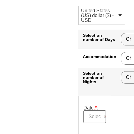
United States
(US) dollar ($) -
USD
Selection
number of Days
Accommodation
Selection
number of
Nights
Date
*
: