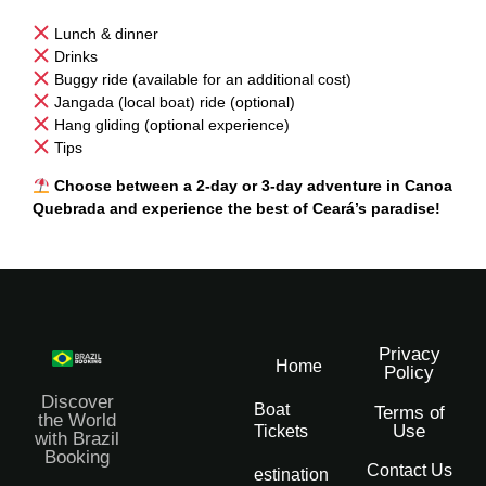
Lunch & dinner
Drinks
Buggy ride (available for an additional cost)
Jangada (local boat) ride (optional)
Hang gliding (optional experience)
Tips
Choose between a 2-day or 3-day adventure in Canoa
Quebrada and experience the best of Ceará’s paradise!
Privacy
Home
Policy
Discover
Boat
Terms of
the World
Use
Tickets
with Brazil
Booking
Contact Us
Destination