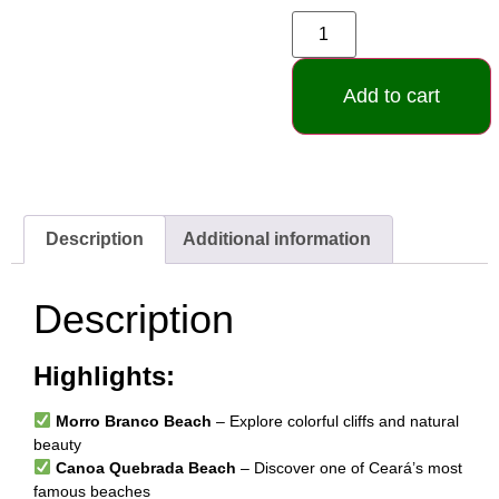
Add to cart
Description
Additional information
Description
Highlights:
Morro Branco Beach
– Explore colorful cliffs and natural
beauty
Canoa Quebrada Beach
– Discover one of Ceará’s most
famous beaches