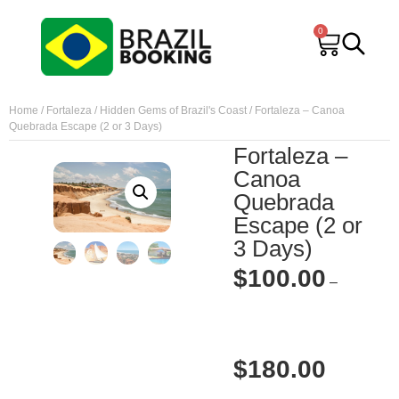
0
Home
/
Fortaleza
/
Hidden Gems of Brazil's Coast
/ Fortaleza – Canoa
Quebrada Escape (2 or 3 Days)
Fortaleza –
Canoa
Quebrada
Escape (2 or
3 Days)
$
100.00
–
$
180.00