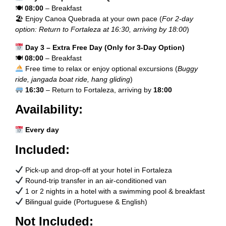
🍽
08:00
– Breakfast
🏖 Enjoy Canoa Quebrada at your own pace (
For 2-day
option: Return to Fortaleza at 16:30, arriving by 18:00
)
Day 3 – Extra Free Day (Only for 3-Day Option)
🍽
08:00
– Breakfast
Free time to relax or enjoy optional excursions (
Buggy
ride, jangada boat ride, hang gliding
)
16:30
– Return to Fortaleza, arriving by
18:00
Availability:
Every day
Included:
Pick-up and drop-off at your hotel in Fortaleza
Round-trip transfer in an air-conditioned van
1 or 2 nights in a hotel with a swimming pool & breakfast
Bilingual guide (Portuguese & English)
Not Included: