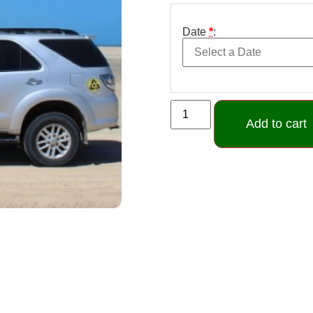
Date
*
:
Add to cart