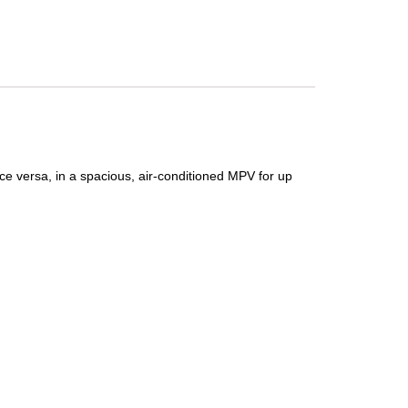
ce versa, in a spacious, air-conditioned MPV for up