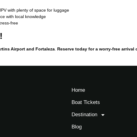
MPV with plenty of space for luggage
ice with local knowledge
tress-free
!
rtins Airport and Fortaleza
.
Reserve today for a worry-free arrival 
Home
Boat Tickets
Destination
Blog