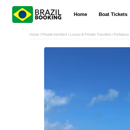
Home
Boat Tickets
Home
/
Private transfers
/
Luxury & Private Transfers
/ Fortaleza 