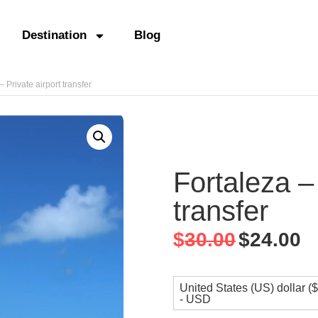
Destination
Blog
– Private airport transfer
Fortaleza – 
transfer
$
30.00
$
24.00
United States (US) dollar ($
- USD