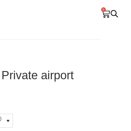
0
Private airport
)