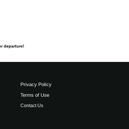
or departure!
Privacy Policy
Terms of Use
Contact Us