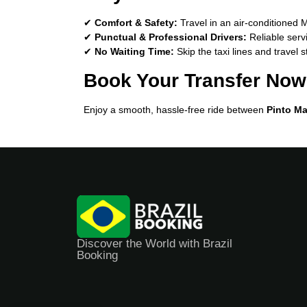
✔
Comfort & Safety:
Travel in an air-conditioned 
✔
Punctual & Professional Drivers:
Reliable serv
✔
No Waiting Time:
Skip the taxi lines and travel s
Book Your Transfer Now
Enjoy a smooth, hassle-free ride between
Pinto Ma
Discover the World with Brazil
Booking