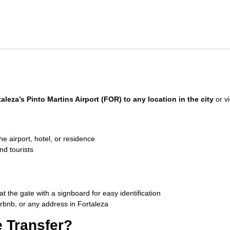
taleza’s Pinto Martins Airport (FOR) to any location in the city
or vi
e airport, hotel, or residence
nd tourists
at the gate with a signboard for easy identification
irbnb, or any address in Fortaleza
 Transfer?