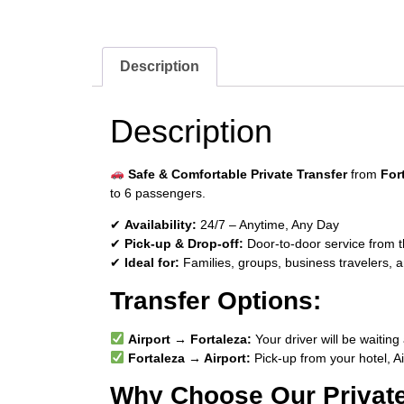
Description
Description
Safe & Comfortable Private Transfer
from
For
to 6 passengers.
✔
Availability:
24/7 – Anytime, Any Day
✔
Pick-up & Drop-off:
Door-to-door service from th
✔
Ideal for:
Families, groups, business travelers, a
Transfer Options:
Airport → Fortaleza:
Your driver will be waiting 
Fortaleza → Airport:
Pick-up from your hotel, A
Why Choose Our Private