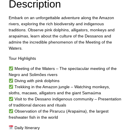
Description
Embark on an unforgettable adventure along the Amazon
rivers, exploring the rich biodiversity and indigenous
traditions. Observe pink dolphins, alligators, monkeys and
arapaimas, learn about the culture of the Dessanos and
admire the incredible phenomenon of the Meeting of the
Waters.
Tour Highlights
Meeting of the Waters – The spectacular meeting of the
Negro and Solimões rivers
Diving with pink dolphins
Trekking in the Amazon jungle – Watching monkeys,
sloths, macaws, alligators and the giant Samaúma
Visit to the Dessano indigenous community – Presentation
of traditional dances and rituals
Observation of the Pirarucu (Arapaima), the largest
freshwater fish in the world
Daily Itinerary