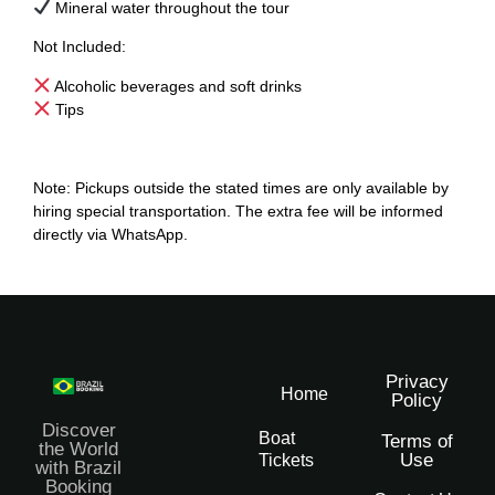
Mineral water throughout the tour
Not Included:
Alcoholic beverages and soft drinks
Tips
Note: Pickups outside the stated times are only available by
hiring special transportation. The extra fee will be informed
directly via WhatsApp.
Privacy
Home
Policy
Discover
Boat
Terms of
the World
Use
Tickets
with Brazil
Booking