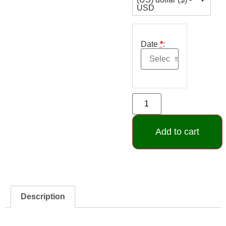
USD
Date
*
:
Add to cart
Description