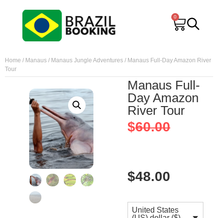
0
Home
/
Manaus
/
Manaus Jungle Adventures
/ Manaus Full-Day Amazon River
Tour
Manaus Full-
Day Amazon
River Tour
$
60.00
$
48.00
United States
(US) dollar ($) -