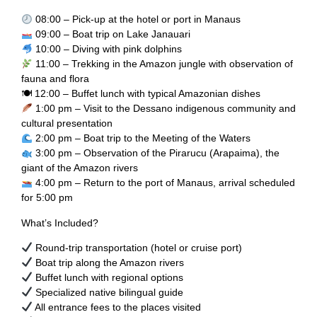
08:00 – Pick-up at the hotel or port in Manaus
09:00 – Boat trip on Lake Janauari
10:00 – Diving with pink dolphins
11:00 – Trekking in the Amazon jungle with observation of
fauna and flora
🍽 12:00 – Buffet lunch with typical Amazonian dishes
1:00 pm – Visit to the Dessano indigenous community and
cultural presentation
2:00 pm – Boat trip to the Meeting of the Waters
3:00 pm – Observation of the Pirarucu (Arapaima), the
giant of the Amazon rivers
4:00 pm – Return to the port of Manaus, arrival scheduled
for 5:00 pm
What’s Included?
Round-trip transportation (hotel or cruise port)
Boat trip along the Amazon rivers
Buffet lunch with regional options
Specialized native bilingual guide
All entrance fees to the places visited