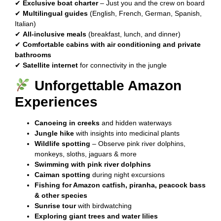
✔
Exclusive boat charter
– Just you and the crew on board
✔
Multilingual guides
(English, French, German, Spanish,
Italian)
✔
All-inclusive meals
(breakfast, lunch, and dinner)
✔
Comfortable cabins with air conditioning and private
bathrooms
✔
Satellite internet
for connectivity in the jungle
Unforgettable Amazon
Experiences
Canoeing in creeks
and hidden waterways
Jungle hike
with insights into medicinal plants
Wildlife spotting
– Observe pink river dolphins,
monkeys, sloths, jaguars & more
Swimming with pink river dolphins
Caiman spotting
during night excursions
Fishing for Amazon catfish, piranha, peacock bass
& other species
Sunrise tour
with birdwatching
Exploring giant trees and water lilies