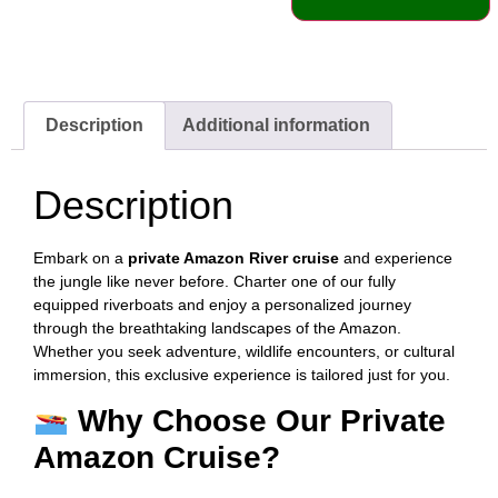
Description
Additional information
Description
Embark on a
private Amazon River cruise
and experience
the jungle like never before. Charter one of our fully
equipped riverboats and enjoy a personalized journey
through the breathtaking landscapes of the Amazon.
Whether you seek adventure, wildlife encounters, or cultural
immersion, this exclusive experience is tailored just for you.
Why Choose Our Private
Amazon Cruise?