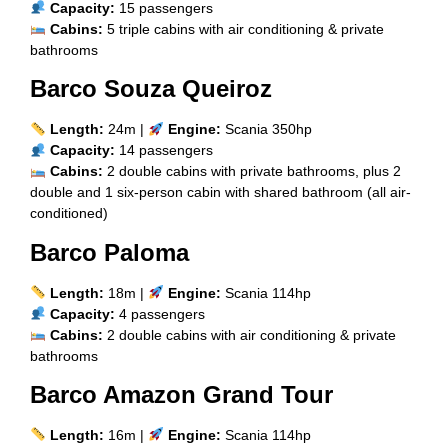
Capacity:
15 passengers
Cabins:
5 triple cabins with air conditioning & private
bathrooms
Barco Souza Queiroz
Length:
24m |
Engine:
Scania 350hp
Capacity:
14 passengers
Cabins:
2 double cabins with private bathrooms, plus 2
double and 1 six-person cabin with shared bathroom (all air-
conditioned)
Barco Paloma
Length:
18m |
Engine:
Scania 114hp
Capacity:
4 passengers
Cabins:
2 double cabins with air conditioning & private
bathrooms
Barco Amazon Grand Tour
Length:
16m |
Engine:
Scania 114hp