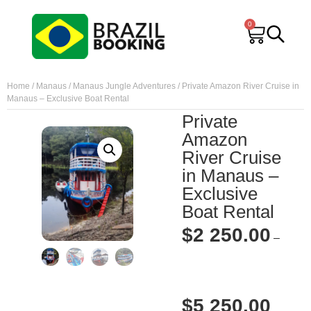
0
Home
/
Manaus
/
Manaus Jungle Adventures
/ Private Amazon River Cruise in
Manaus – Exclusive Boat Rental
Private
Amazon
River Cruise
in Manaus –
Exclusive
Boat Rental
$
2 250.00
–
$
5 250.00