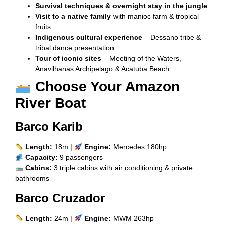
Survival techniques & overnight stay in the jungle
Visit to a native family
with manioc farm & tropical
fruits
Indigenous cultural experience
– Dessano tribe &
tribal dance presentation
Tour of iconic sites
– Meeting of the Waters,
Anavilhanas Archipelago & Acatuba Beach
Choose Your Amazon
River Boat
Barco Karib
Length:
18m |
Engine:
Mercedes 180hp
Capacity:
9 passengers
Cabins:
3 triple cabins with air conditioning & private
bathrooms
Barco Cruzador
Length:
24m |
Engine:
MWM 263hp