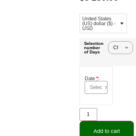
United States
(US) dollar ($) -
USD
Selection
number
of Days
Date
*
:
Add to cart