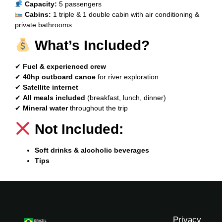
Capacity:
5 passengers
Cabins:
1 triple & 1 double cabin with air conditioning &
private bathrooms
What’s Included?
✔
Fuel & experienced crew
✔
40hp outboard canoe
for river exploration
✔
Satellite internet
✔
All meals included
(breakfast, lunch, dinner)
✔
Mineral water
throughout the trip
Not Included:
Soft drinks & alcoholic beverages
Tips
Privacy