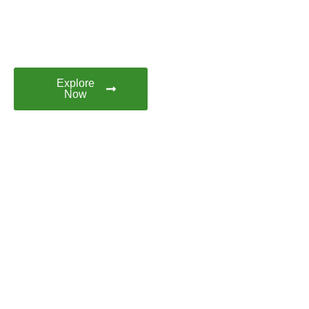
Discover Fortaleza with
Brazil Booking. Your Next
Brazilian Adventure Starts
Here
Explore
Now